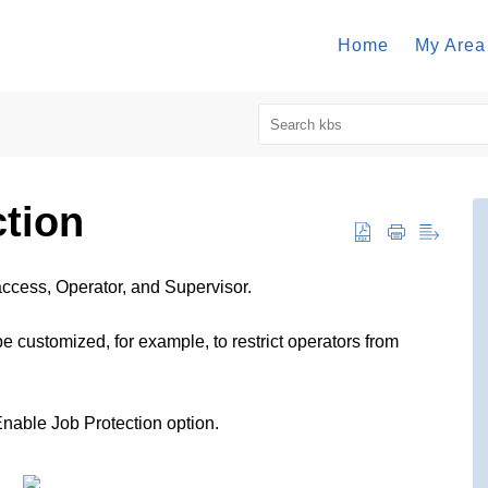
Home
My Area
ction
access, Operator, and Supervisor.
 customized, for example, to restrict operators from
nable Job Protection option.