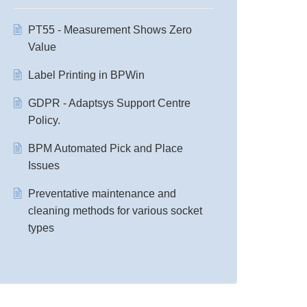
PT55 - Measurement Shows Zero
Value
Label Printing in BPWin
GDPR - Adaptsys Support Centre
Policy.
BPM Automated Pick and Place
Issues
Preventative maintenance and
cleaning methods for various socket
types