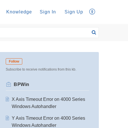
Knowledge
Sign In
Sign Up
Follow
Subscribe to receive notifications from this kb.
BPWin
X Axis Timeout Error on 4000 Series
Windows Autohandler
Y Axis Timeout Error on 4000 Series
Windows Autohandler