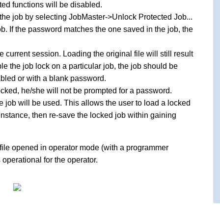
ted functions will be disabled.
k the job by selecting JobMaster->Unlock Protected Job...
ob. If the password matches the one saved in the job, the
current session. Loading the original file will still result
le the job lock on a particular job, the job should be
abled or with a blank password.
l locked, he/she will not be prompted for a password.
 job will be used. This allows the user to load a locked
 instance, then re-save the locked job within gaining
file opened in operator mode (with a programmer
operational for the operator.