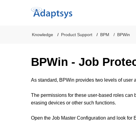
Knowledge
Product Support
BPM
BPWin
BPWin - Job Prote
As standard, BPWin provides two levels of user 
The permissions for these user-based roles can be
erasing devices or other such functions.
Open the Job Master Configuration and look for E