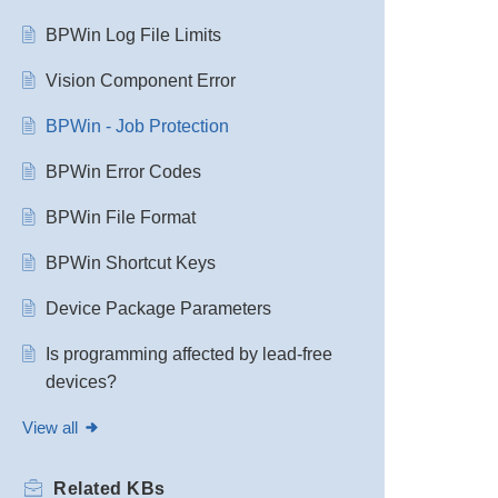
BPWin Log File Limits
Vision Component Error
BPWin - Job Protection
BPWin Error Codes
BPWin File Format
BPWin Shortcut Keys
Device Package Parameters
Is programming affected by lead-free
devices?
View all
Related
KBs