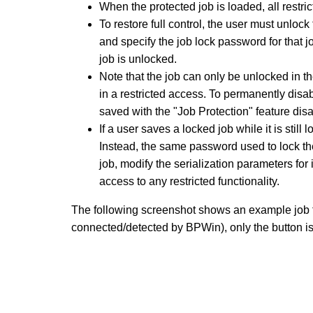
When the protected job is loaded, all restric
To restore full control, the user must unloc
and specify the job lock password for that j
job is unlocked.
Note that the job can only be unlocked in the 
in a restricted access. To permanently disab
saved with the "Job Protection" feature dis
If a user saves a locked job while it is stil
Instead, the same password used to lock the
job, modify the serialization parameters for
access to any restricted functionality.
The following screenshot shows an example job 
connected/detected by BPWin), only the button is 