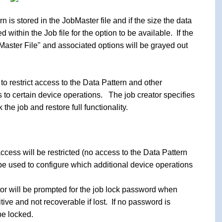
n is stored in the JobMaster file and if the size the data
d within the Job file for the option to be available. If the
bMaster File" and associated options will be grayed out
to restrict access to the Data Pattern and other
to certain device operations. The job creator specifies
he job and restore full functionality.
ccess will be restricted (no access to the Data Pattern
be used to configure which additional device operations
tor will be prompted for the job lock password when
ive and not recoverable if lost. If no password is
be locked.