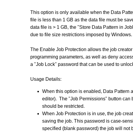
This option is only available when the Data Patter
file is less than 1 GB as the data file must be save
data file is > 1 GB, the "Store Data Pattern in Jo
due to file size restrictions imposed by Windows.
The Enable Job Protection allows the job creator 
programming parameters, as well as deny access 
a "Job Lock" password that can be used to unlock t
Usage Details:
When this option is enabled, Data Pattern a
editor). The "Job Permissions" button can 
should be restricted.
When Job Protection is in use, the job crea
saving the job. This password is case-sensit
specified (blank password) the job will not 