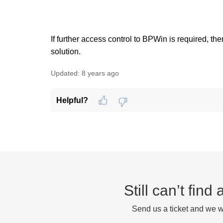
If further access control to BPWin is required, 
solution.
Updated:
8 years ago
Helpful?
Still can’t fin
Send us a ticket and we wi