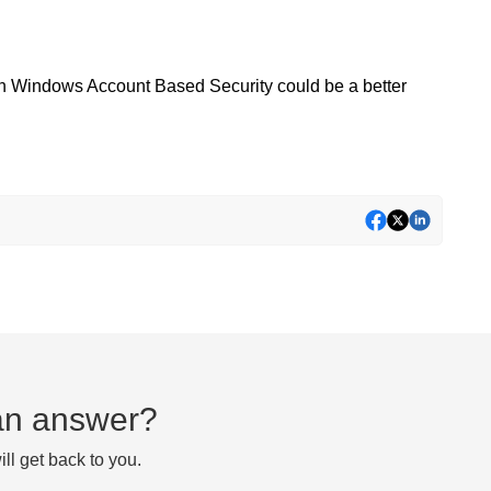
then Windows Account Based Security could be a better
d an answer?
ll get back to you.